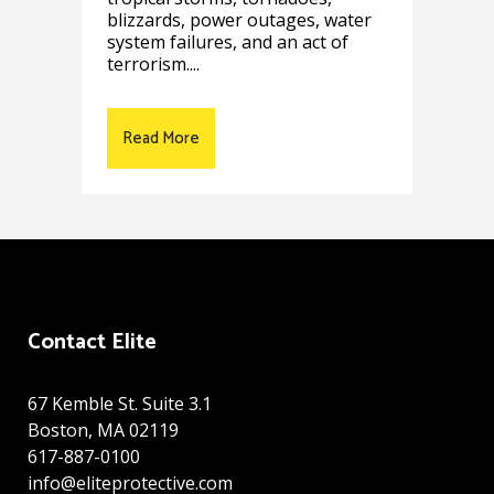
blizzards, power outages, water
system failures, and an act of
terrorism....
Read More
Contact Elite
67 Kemble St. Suite 3.1
Boston, MA 02119
617-887-0100
info@eliteprotective.com