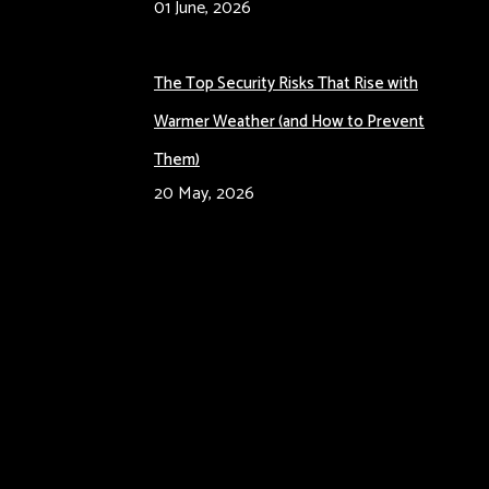
01 June, 2026
The Top Security Risks That Rise with
Warmer Weather (and How to Prevent
Them)
20 May, 2026