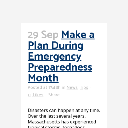
29 Sep
Make a
Plan During
Emergency
Preparedness
Month
Posted at 17:48h
in
News
,
Tips
0
Likes
Share
Disasters can happen at any time.
Over the last several years,
Massachusetts has experienced
tropical storms, tornadoes,