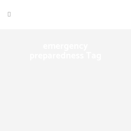
emergency
preparedness Tag