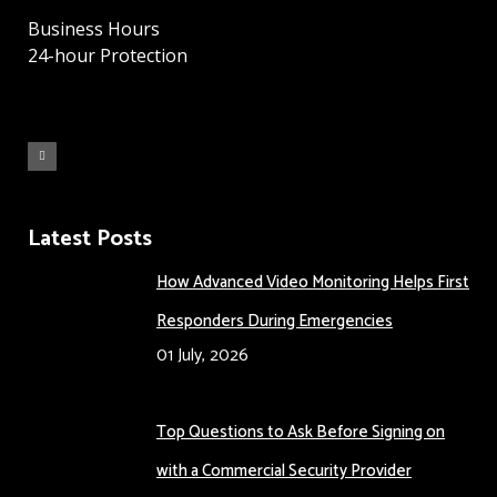
Business Hours
24-hour Protection
Latest Posts
How Advanced Video Monitoring Helps First
Responders During Emergencies
01 July, 2026
Top Questions to Ask Before Signing on
with a Commercial Security Provider