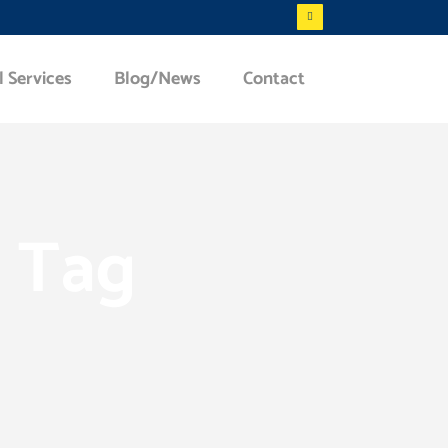
l Services
Blog/News
Contact
c Tag