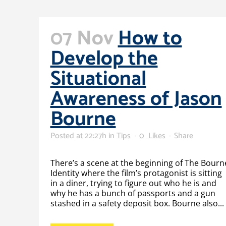
07 Nov
How to
Develop the
Situational
Awareness of Jason
Bourne
Posted at 22:27h
in
Tips
0
Likes
Share
There’s a scene at the beginning of The Bourn
Identity where the film’s protagonist is sitting
in a diner, trying to figure out who he is and
why he has a bunch of passports and a gun
stashed in a safety deposit box. Bourne also...