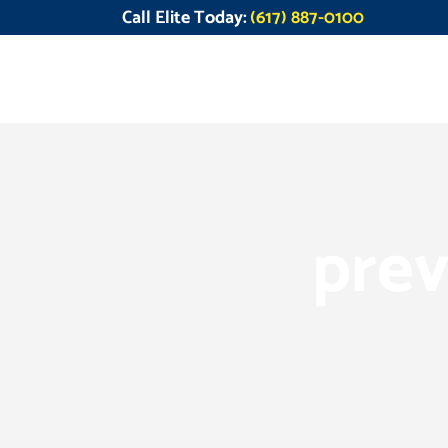
Call Elite Today:
(617) 887-0100
prev