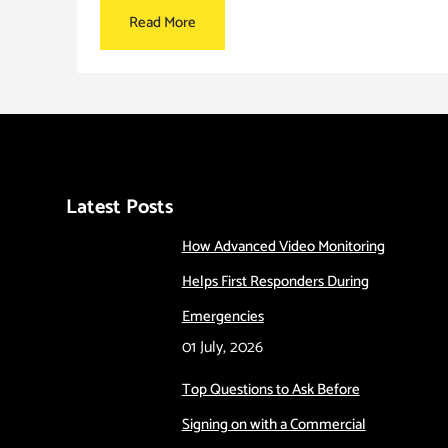
Read More
Latest Posts
How Advanced Video Monitoring
Helps First Responders During
Emergencies
01 July, 2026
Top Questions to Ask Before
Signing on with a Commercial