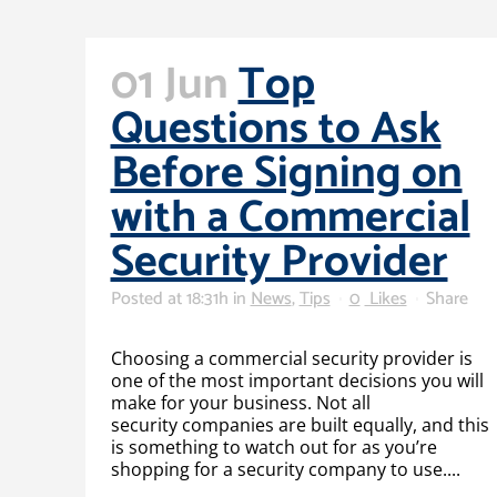
01 Jun
Top
Questions to Ask
Before Signing on
with a Commercial
Security Provider
Posted at 18:31h
in
News
,
Tips
0
Likes
Share
Choosing a commercial security provider is
one of the most important decisions you will
make for your business. Not all
security companies are built equally, and this
is something to watch out for as you’re
shopping for a security company to use....