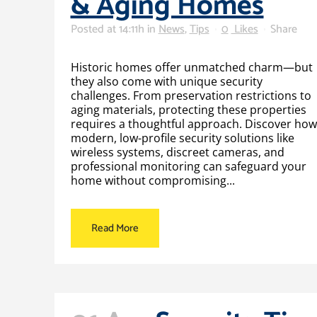
& Aging Homes
Posted at 14:11h
in
News
,
Tips
0
Likes
Share
Historic homes offer unmatched charm—but
they also come with unique security
challenges. From preservation restrictions to
aging materials, protecting these properties
requires a thoughtful approach. Discover how
modern, low-profile security solutions like
wireless systems, discreet cameras, and
professional monitoring can safeguard your
home without compromising...
Read More