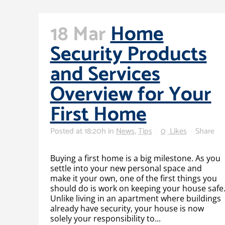
18 Mar
Home
Security Products
and Services
Overview for Your
First Home
Posted at 18:20h
in
News
,
Tips
0
Likes
Share
Buying a first home is a big milestone. As you
settle into your new personal space and
make it your own, one of the first things you
should do is work on keeping your house safe
Unlike living in an apartment where buildings
already have security, your house is now
solely your responsibility to...