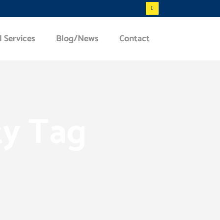
l Services
Blog/News
Contact
ty Tag