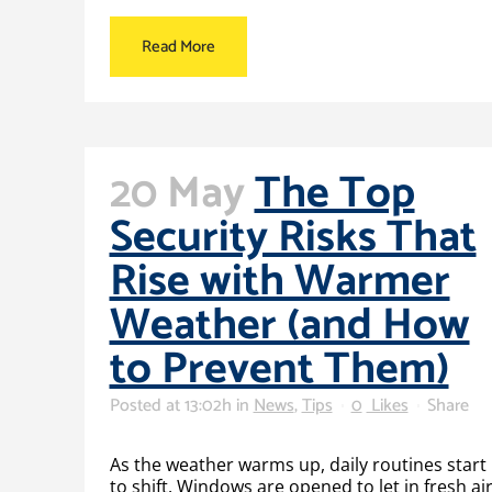
Read More
20 May
The Top
Security Risks That
Rise with Warmer
Weather (and How
to Prevent Them)
Posted at 13:02h
in
News
,
Tips
0
Likes
Share
As the weather warms up, daily routines start
to shift. Windows are opened to let in fresh air