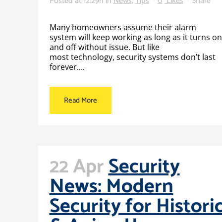
Posted at 12:29h
in
News
,
Tips
0
Likes
Share
Many homeowners assume their alarm
system will keep working as long as it turns on
and off without issue. But like
most technology, security systems don’t last
forever....
Read More
22 Apr
Security
News: Modern
Security for Histori