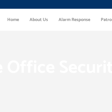
Home
About Us
Alarm Response
Patro
Office Securi