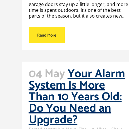
garage doors stay up a little longer, and more
time is spent outdoors. It’s one of the best
parts of the season, but it also creates new...
Read More
04 May
Your Alarm
System Is More
Than 10 Years Old:
Do You Need an
Upgrade?