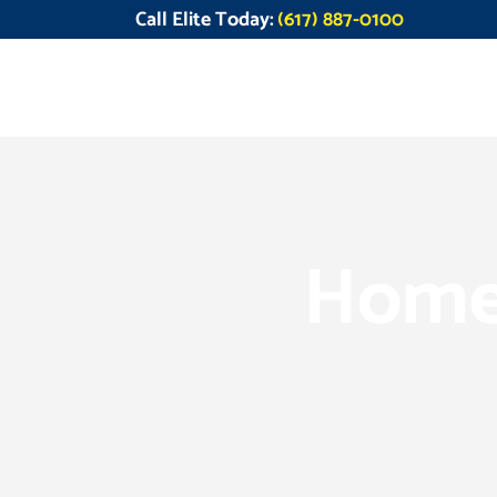
Call Elite Today:
(617) 887-0100
Home 