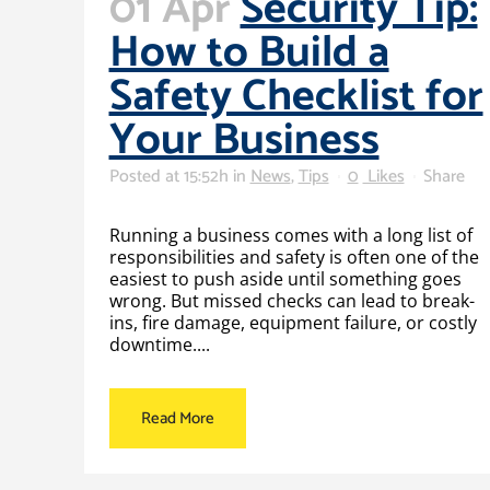
01 Apr
Security Tip:
How to Build a
Safety Checklist for
Your Business
Posted at 15:52h
in
News
,
Tips
0
Likes
Share
Running a business comes with a long list of
responsibilities and safety is often one of the
easiest to push aside until something goes
wrong. But missed checks can lead to break-
ins, fire damage, equipment failure, or costly
downtime....
Read More